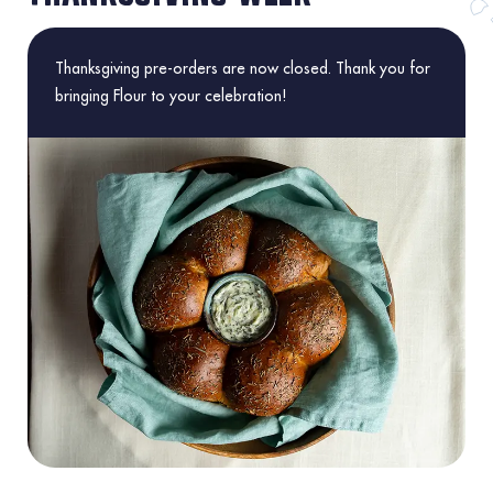
Thanksgiving pre-orders are now closed. Thank you for
bringing Flour to your celebration!