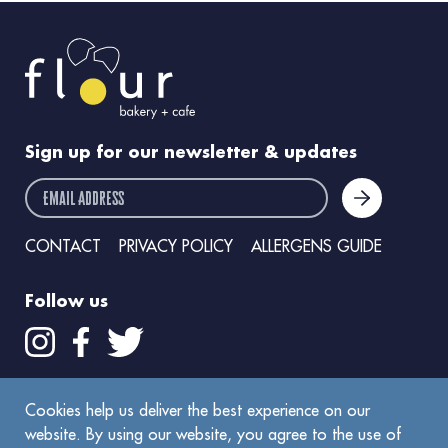
Sign up for our newsletter & updates
email address
CONTACT
PRIVACY POLICY
ALLERGENS GUIDE
Follow us
Get the Flour app
Cookies help us deliver the best experience on our
website. By using our website, you agree to the use of