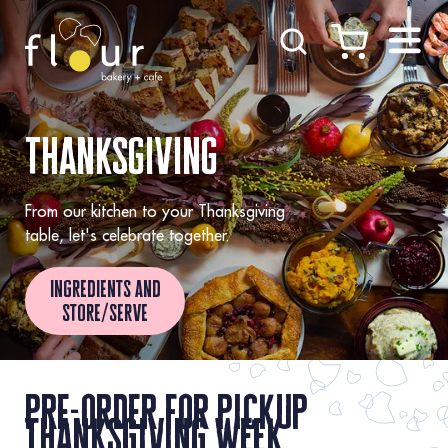
Skip to Content
thanksgiving
From our kitchen to your Thanksgiving
table, let's celebrate together.
ingredients and
store/serve
pre-order for pickup
thanksgiving week