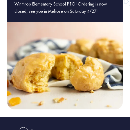
Winthrop Elementary School PTO! Ordering is now
closed, see you in Melrose on Saturday 4/27!