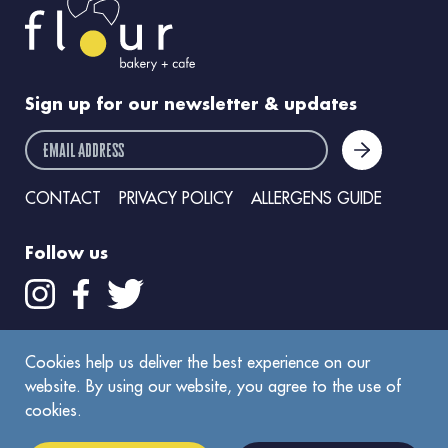
Sign up for our newsletter & updates
email address
CONTACT
PRIVACY POLICY
ALLERGENS GUIDE
Follow us
Get the Flour app
Cookies help us deliver the best experience on our
website. By using our website, you agree to the use of
cookies.
©
2026
Flour Bakery