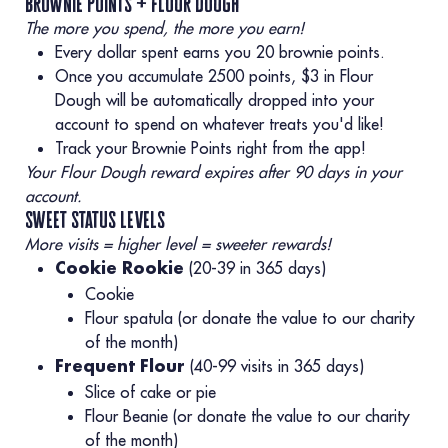
brownie points + flour dough
The more you spend, the more you earn!
Every dollar spent earns you 20 brownie points.
Once you accumulate 2500 points, $3 in Flour
Dough will be automatically dropped into your
account to spend on whatever treats you'd like!
Track your Brownie Points right from the app!
Your Flour Dough reward expires after 90 days in your
account.
sweet status levels
More visits = higher level = sweeter rewards!
(20-39 in 365 days)
Cookie Rookie
Cookie
Flour spatula (or donate the value to our charity
of the month)
(40-99 visits in 365 days)
Frequent Flour
Slice of cake or pie
Flour Beanie (or donate the value to our charity
of the month)