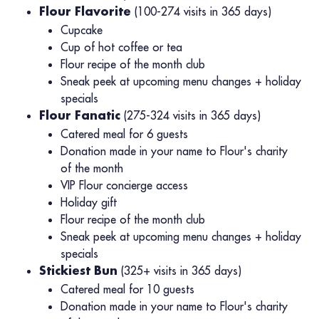
(100-274 visits in 365 days)
Flour Flavorite
Cupcake
Cup of hot coffee or tea
Flour recipe of the month club
Sneak peek at upcoming menu changes + holiday
specials
(275-324 visits in 365 days)
Flour Fanatic
Catered meal for 6 guests
Donation made in your name to Flour's charity
of the month
VIP Flour concierge access
Holiday gift
Flour recipe of the month club
Sneak peek at upcoming menu changes + holiday
specials
(325+ visits in 365 days)
Stickiest Bun
Catered meal for 10 guests
Donation made in your name to Flour's charity