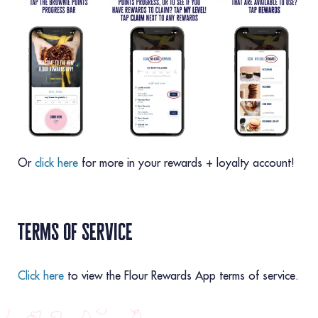
Or
click here
for more in your rewards + loyalty account!
terms of service
Click here
to view the Flour Rewards App terms of service.