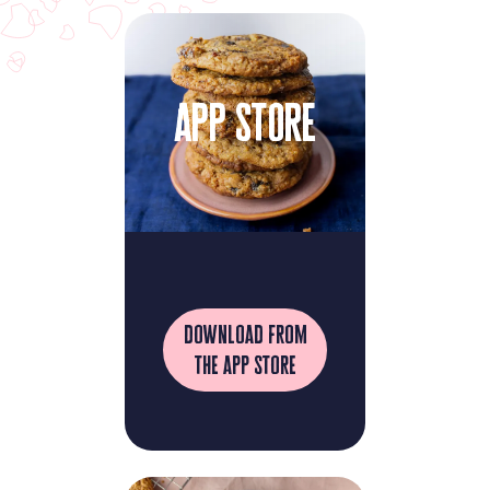
app store
download from
the app store