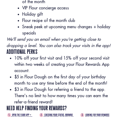
of the month
VIP Flour concierge access
Holiday gift
Flour recipe of the month club
Sneak peek at upcoming menu changes + holiday
specials
We'll send you an email when you're getting close to
dropping a level. You can also track your visits in the app!
additional perks
10% off your first visit and 15% off your second visit
within two weeks of creating your Flour Rewards App
account.
$5 in Flour Dough on the first day of your birthday
month to use any time before the end of the month!
$3 in Flour Dough for referring a friend to the app.
There's no limit to how many times you can earn the
refer-a-friend reward!
need help finding your rewards?