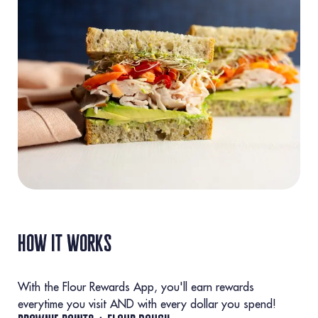
how it works
With the Flour Rewards App, you'll earn rewards
everytime you visit AND with every dollar you spend!