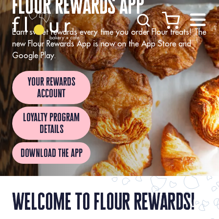
flour rewards app
Skip to Content
Earn sweet rewards every time you order Flour treats! The
new Flour Rewards App is now on the App Store and
Google Play.
your rewards
account
loyalty program
details
download the app
welcome to flour rewards!