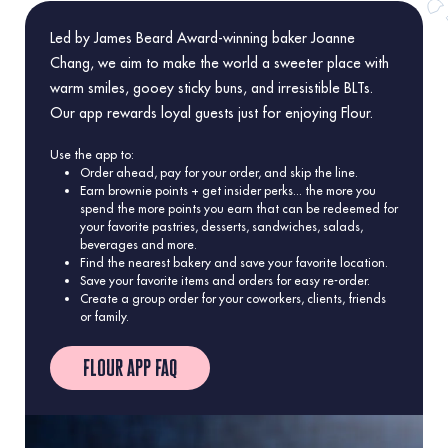
Led by James Beard Award-winning baker Joanne
Chang, we aim to make the world a sweeter place with
warm smiles, gooey sticky buns, and irresistible BLTs.
Our app rewards loyal guests just for enjoying Flour.
Use the app to:
Order ahead, pay for your order, and skip the line.
Earn brownie points + get insider perks... the more you
spend the more points you earn that can be redeemed for
your favorite pastries, desserts, sandwiches, salads,
beverages and more.
Find the nearest bakery and save your favorite location.
Save your favorite items and orders for easy re-order.
Create a group order for your coworkers, clients, friends
or family.
flour app faq