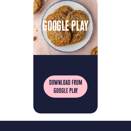
google play
download from
google play