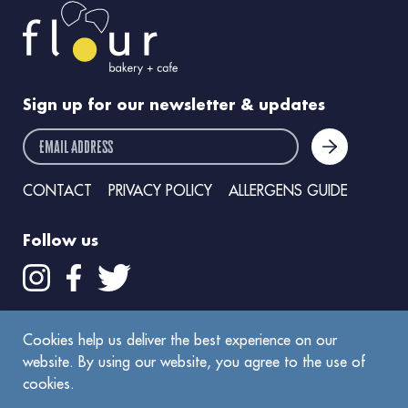
Sign up for our newsletter & updates
email address
CONTACT
PRIVACY POLICY
ALLERGENS GUIDE
Follow us
Get the Flour app
Cookies help us deliver the best experience on our
website. By using our website, you agree to the use of
cookies.
©
2026
Flour Bakery