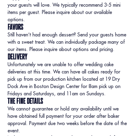
your guests will love. We typically recommend 3-5 mini
items per guest. Please inquire about our available
options.
favors
Still haven’t had enough dessert? Send your guests home
with a sweet treat. We can individually package many of
our items. Please inquire about options and pricing.
delivery
Unfortunately we are unable to offer wedding cake
deliveries at this time. We can have all cakes ready for
pick up from our production kitchen located at 19 Dry
Dock Ave in Boston Design Center for 8am pick up on
Fridays and Saturdays, and 11am on Sundays.
the fine details
We cannot guarantee or hold any availability until we
have obtained full payment for your order after baker
approval. Payment due two weeks before the date of the
event.