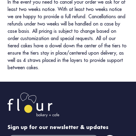
In the event you need to cancel your order we ask for at
least two weeks notice. With at least two weeks notice
we are happy to provide a full refund. Cancellations and
refunds under two weeks will be handled on a case by
case basis. All pricing is subject to change based on
order customization and special requests. All of our
tiered cakes have a dowel down the center of the tiers to
ensure the tiers stay in place/centered upon delivery, as
well as 4 straws placed in the layers to provide support
between cakes.
Sign up for our newsletter & updates