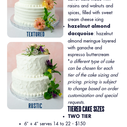
raisins and walnuts and
spices, filled with sweet
cream cheese icing
hazelnut almond
: hazelnut
dacquoise
almond meringue layered
with ganache and
espresso buttercream
*
a different type of cake
can be chosen for each
tier of the cake sizing and
pricing. pricing is subject
to change based on order
customization and special
requests.
tiered cake sizes
TWO TIER
6″ + 4″ serves 14 to 22 - $150