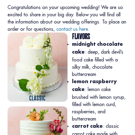
Congratulations on your upcoming wedding! We are so
excited to share in your big day. Below you will find all
the information about our wedding offerings. To place an
order or for questions,
contact us here
.
flavors
midnight chocolate
: deep, dark devil’s
cake
food cake filled with a
silky milk, chocolate
buttercream
lemon raspberry
: lemon cake
cake
brushed with lemon syrup,
filled with lemon curd,
raspberries, and
buttercream
: classic
carrot cake
carrot cake made with