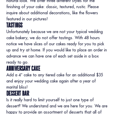
natural look. We offer three different styles for the
finishing of your cake: classic, textured, rustic. Please
inquire about additional decorations, like the flowers
featured in our pictures!
tastings
Unfortunately because we are not your typical wedding
cake bakery, we do not offer tastings. With 48 hours
notice we have slices of our cakes ready for you to pick
up and try at home. If you would like to place an order in
advance we can have one of each set aside in a box
ready to go.
anniversary cake
Add a 4″ cake to any tiered cake for an additional $35
and enjoy your wedding cake again after a year of
marital bliss!
dessert bar
Is it really hard to limit yourself to just one type of
dessert? We understand and we are here for you. We are
happy to provide an assortment of desserts that all of