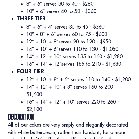
8″ + 6″ serves 30 to 40 - $280
10″ + 6″ serves 40 to 50 - $360
THREE TIER
8″ + 6″ + 4″ serves 35 to 45 - $360
10″ + 8″ + 6″ serves 60 to 75 - $600
12″ + 10″ + 8″serves 90 to 120 - $950
14″ + 10″ + 6″serves 110 to 130 - $1,050
14″ + 12″ + 10″ serves 135 to 160 - $1,280
16″ + 14″ + 12″serves 185 to 210 - $1,680
FOUR TIER
12″ + 10″ + 8″ + 6″ serves 110 to 140 - $1,200
14″ + 12″ + 10″ + 8″ serves 160 to 200 -
$1,600
16″ + 14″ + 12″ + 10″ serves 220 to 260 -
$2,100
decoration
All of our cakes are very simply and elegantly decorated
with white buttercream, rather than fondant, for a more