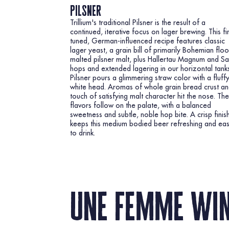
pilsner
Trillium's traditional Pilsner is the result of a
continued, iterative focus on lager brewing. This fi
tuned, German-influenced recipe features classic
lager yeast, a grain bill of primarily Bohemian floo
malted pilsner malt, plus Hallertau Magnum and S
hops and extended lagering in our horizontal tanks
Pilsner pours a glimmering straw color with a fluff
white head. Aromas of whole grain bread crust an
touch of satisfying malt character hit the nose. Th
flavors follow on the palate, with a balanced
sweetness and subtle, noble hop bite. A crisp finis
keeps this medium bodied beer refreshing and ea
to drink.
une femme wi