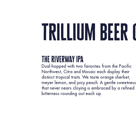
trillium beer 
the riverway ipa
Dual-hopped with two favorites from the Pacific
Northwest, Citra and Mosaic each display their
distinct tropical traits. We taste orange sherbet,
meyer lemon, and juicy peach. A gentle sweetness
that never nears cloying is embraced by a refined
bitterness rounding out each sip.