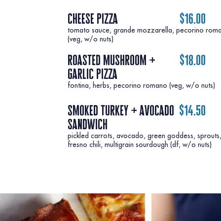
cheese pizza
$16.00
tomato sauce, grande mozzarella, pecorino rom
roasted mushroom +
$18.00
garlic pizza
fontina, herbs, pecorino romano (veg, w/o nuts)
smoked turkey + avocado
$14.50
sandwich
pickled carrots, avocado, green goddess, sprouts
fresno chili, multigrain sourdough (df, w/o nuts)