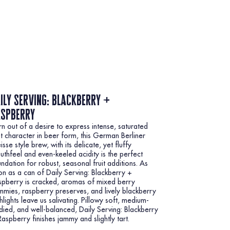
ily serving: blackberry +
aspberry
n out of a desire to express intense, saturated
it character in beer form, this German Berliner
sse style brew, with its delicate, yet fluffy
thfeel and even-keeled acidity is the perfect
ndation for robust, seasonal fruit additions. As
n as a can of Daily Serving: Blackberry +
spberry is cracked, aromas of mixed berry
mies, raspberry preserves, and lively blackberry
hlights leave us salivating. Pillowy soft, medium-
ied, and well-balanced, Daily Serving: Blackberry
aspberry finishes jammy and slightly tart.