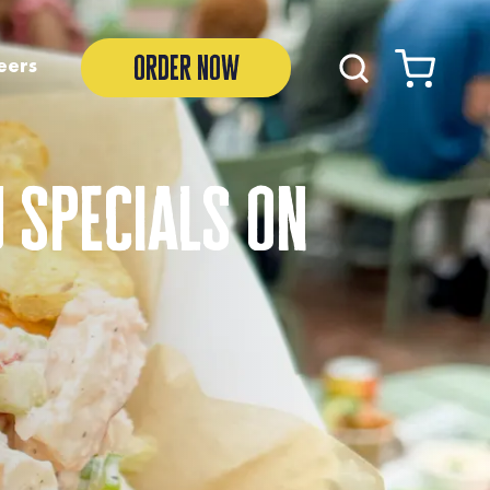
order now
eers
 specials on