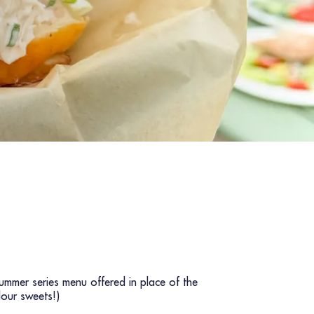
ummer series menu offered in place of the
lour sweets!)