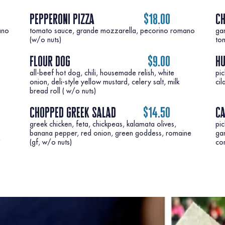
pepperoni pizza
$18.00
ch
ano
tomato sauce, grande mozzarella, pecorino romano
ga
to
flour dog
$9.00
h
all-beef hot dog, chili, housemade relish, white
pic
onion, deli-style yellow mustard, celery salt, milk
bread roll ( w/o nuts)
chopped greek salad
$14.50
ca
greek chicken, feta, chickpeas, kalamata olives,
pic
banana pepper, red onion, green goddess, romaine
gar
,
co