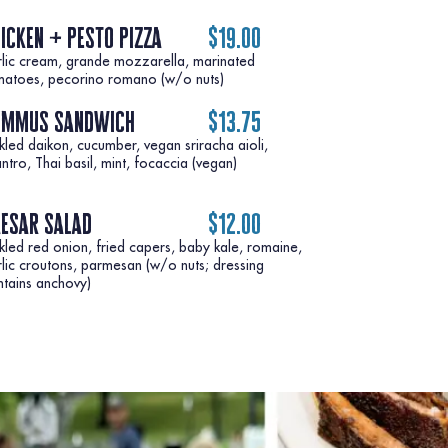
icken + pesto pizza
$19.00
rlic cream, grande mozzarella, marinated
matoes, pecorino romano (w/o nuts)
ummus sandwich
$13.75
kled daikon, cucumber, vegan sriracha aioli,
esar salad
$12.00
kled red onion, fried capers, baby kale, romaine,
lic croutons, parmesan (w/o nuts; dressing
ntains anchovy)