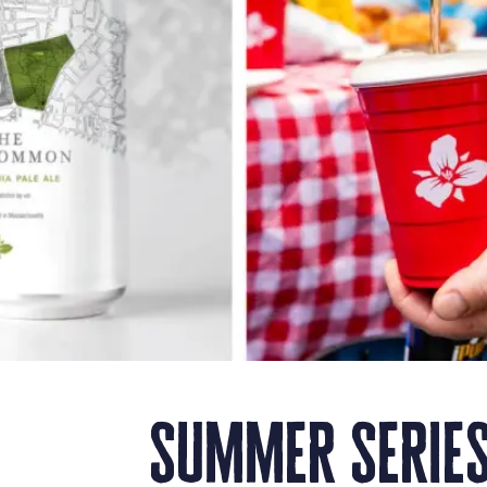
summer series