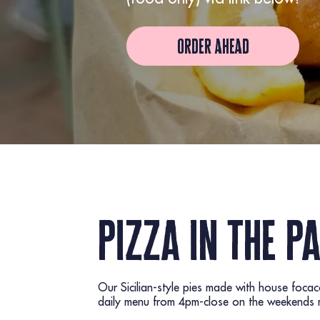
order ahead
pizza in the p
Our Sicilian-style pies made with house foca
daily menu from 4pm-close on the weekends ma