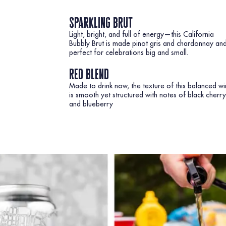
sparkling brut
Light, bright, and full of energy—this California
Bubbly Brut is made pinot gris and chardonnay an
perfect for celebrations big and small.
red blend
Made to drink now, the texture of this balanced w
is smooth yet structured with notes of black cherry
and blueberry