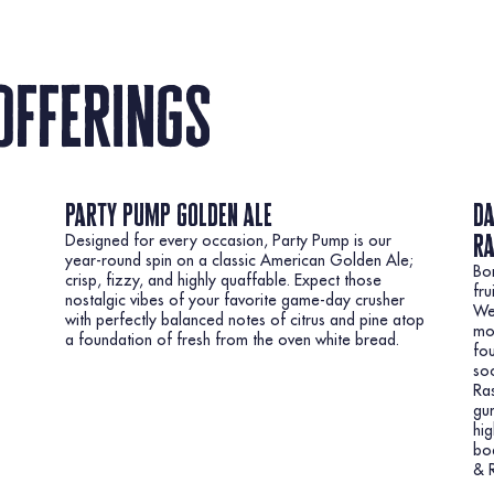
offerings
party pump golden ale
da
r
Designed for every occasion, Party Pump is our
year-round spin on a classic American Golden Ale;
Bor
crisp, fizzy, and highly quaffable. Expect those
fru
nostalgic vibes of your favorite game-day crusher
Wei
with perfectly balanced notes of citrus and pine atop
mou
a foundation of fresh from the oven white bread.
fou
soo
Ra
gum
hig
bod
& R