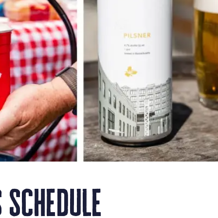
 schedule