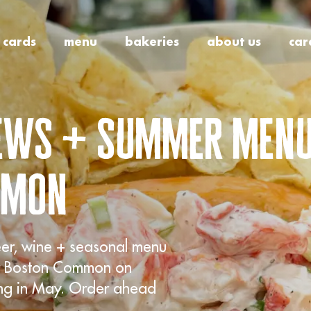
t cards
menu
bakeries
about us
car
rews + summer menu
mmon
eer, wine + seasonal menu
our Boston Common on
ing in May. Order ahead