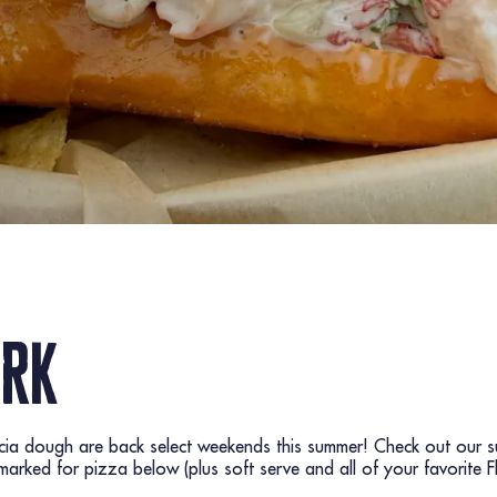
ark
ccia dough are back select weekends this summer! Check out our s
rked for pizza below (plus soft serve and all of your favorite F