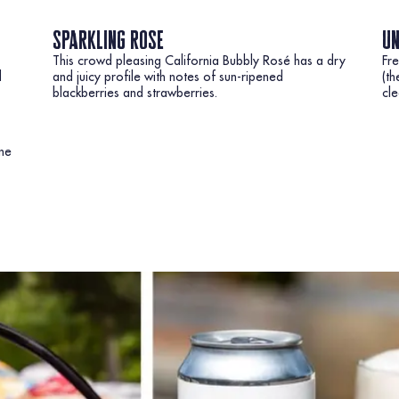
sparkling rose
un
This crowd pleasing California Bubbly Rosé has a dry
Fre
d
and juicy profile with notes of sun-ripened
(th
blackberries and strawberries.
cle
ine