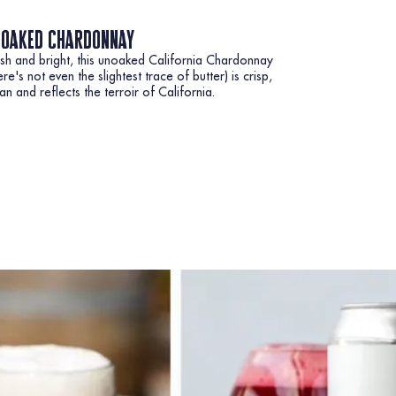
oaked chardonnay
sh and bright, this unoaked California Chardonnay
ere's not even the slightest trace of butter) is crisp,
an and reflects the terroir of California.