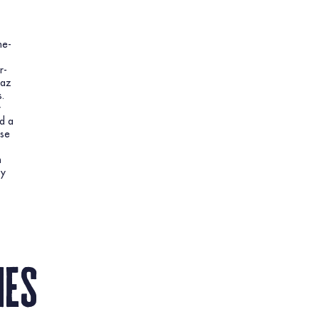
ne-
r-
aaz
.
y
d a
ese
h
sy
nes