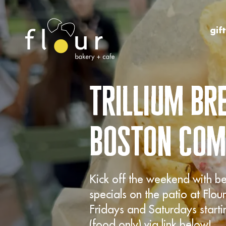
Skip to Content
gif
trillium b
boston co
Kick off the weekend with b
specials on the patio at Fl
Fridays and Saturdays start
(food only) via link below!